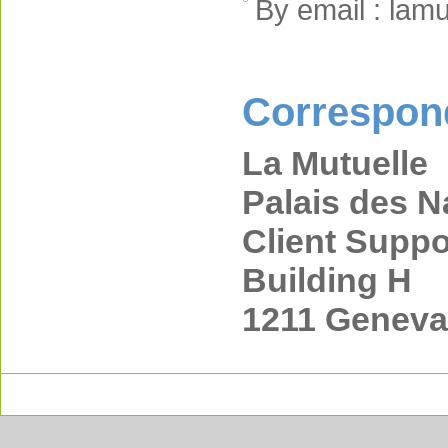
By email : lam
Correspon
La Mutuelle
Palais des N
Client Suppo
Building H
1211 Geneva