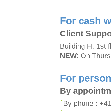
For cash w
Client Suppo
Building H, 1st f
NEW
: On Thur
For person
By appointme
By phone : +41 