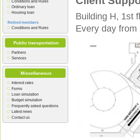
Client Suppo
Conditions and Rules
Ordinary loan
Housing loan
Building H, 1st f
Retired members
Every day from
Conditions and Rules
Public transportation
Partners
Services
Miscellaneous
Interest rates
Forms
Loan simulation
Budget simulation
Frequently asked questions
Latest news
Contact us