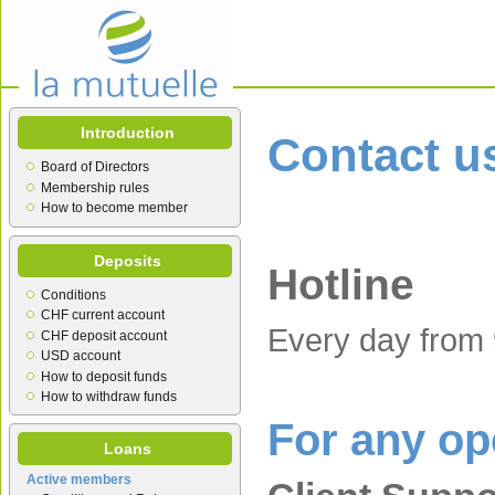
Introduction
Contact u
Board of Directors
Membership rules
How to become member
Deposits
Hotline
Conditions
CHF current account
Every day from 
CHF deposit account
USD account
How to deposit funds
How to withdraw funds
For any op
Loans
Active members