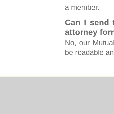
a member.
Can I send 
attorney for
No, our Mutual
be readable an