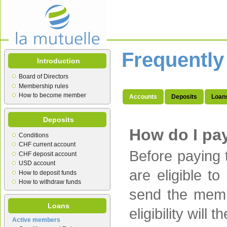
Frequently
Introduction
Board of Directors
Membership rules
How to become member
Accounts
Deposits
Loan
Deposits
How do I pa
Conditions
CHF current account
Before paying 
CHF deposit account
USD account
are eligible 
How to deposit funds
How to withdraw funds
send the memb
Loans
eligibility wil
Active members