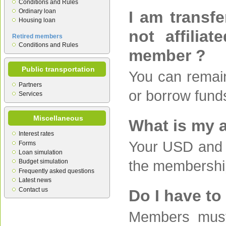
Conditions and Rules
Ordinary loan
I am transfe
Housing loan
not affilia
Retired members
Conditions and Rules
member ?
Public transportation
You can remain
Partners
or borrow fund
Services
Miscellaneous
What is my 
Interest rates
Your USD and 
Forms
Loan simulation
the membershi
Budget simulation
Frequently asked questions
Latest news
Contact us
Do I have to
Members must