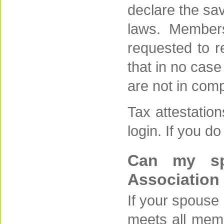
declare the sav
laws. Members
requested to re
that in no case
are not in comp
Tax attestatio
login. If you d
Can my sp
Association
If your spouse 
meets all memb