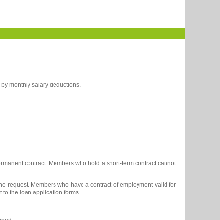
d by monthly salary deductions.
 permanent contract. Members who hold a short-term contract cannot
 the request. Members who have a contract of employment valid for
to the loan application forms.
ined,