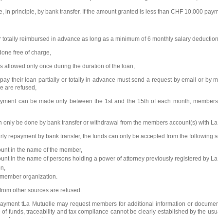
, in principle, by bank transfer. If the amount granted is less than CHF 10,000 pa
or totally reimbursed in advance as long as a minimum of 6 monthly salary deducti
done free of charge,
s allowed only once during the duration of the loan,
y their loan partially or totally in advance must send a request by email or by 
e are refused,
epayment can be made only between the 1st and the 15th of each month, members m
 only be done by bank transfer or withdrawal from the members account(s) with La
arly repayment by bank transfer, the funds can only be accepted from the following 
ount in the name of the member,
unt in the name of persons holding a power of attorney previously registered by La
n,
 member organization.
 from other sources are refused.
payment tLa Mutuelle may request members for additional information or documents i
 of funds, traceability and tax compliance cannot be clearly established by the usu