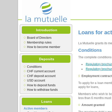
Introduction
Loans for ac
Board of Directors
Membership rules
La Mutuelle grants its m
How to become member
Conditions
The complete conditions a
Deposits
Regulatory brochur
Conditions
Regulatory brochur
CHF current account
CHF deposit account
Employment contrac
USD account
To apply for a loan memb
How to deposit funds
apply for loans,
How to withdraw funds
Members who wish to borr
less than 6 months must 
Loans
Amount granted
Active members
The maximum debt a memb