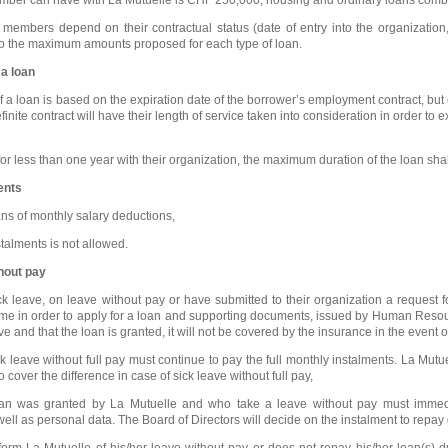
embers depend on their contractual status (date of entry into the organization, t
to the maximum amounts proposed for each type of loan.
a loan
a loan is based on the expiration date of the borrower’s employment contract, bu
inite contract will have their length of service taken into consideration in order to
less than one year with their organization, the maximum duration of the loan shall 
ents
ns of monthly salary deductions,
talments is not allowed.
thout pay
 leave, on leave without pay or have submitted to their organization a request 
time in order to apply for a loan and supporting documents, issued by Human Reso
ve and that the loan is granted, it will not be covered by the insurance in the event of
leave without full pay must continue to pay the full monthly instalments. La Mut
o cover the difference in case of sick leave without full pay,
 was granted by La Mutuelle and who take a leave without pay must immediat
well as personal data. The Board of Directors will decide on the instalment to repay
form La Mutuelle of his/her leave without pay or does not repay his/her loan(s) 