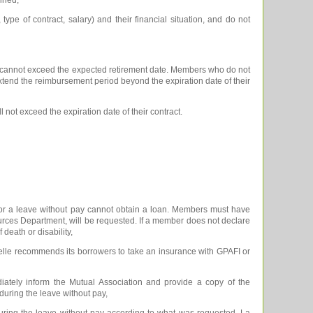
ype of contract, salary) and their financial situation, and do not
t cannot exceed the expected retirement date. Members who do not
 extend the reimbursement period beyond the expiration date of their
not exceed the expiration date of their contract.
for a leave without pay cannot obtain a loan. Members must have
urces Department, will be requested. If a member does not declare
 death or disability,
uelle recommends its borrowers to take an insurance with GPAFI or
ely inform the Mutual Association and provide a copy of the
 during the leave without pay,
during the leave without pay according to what was requested, La