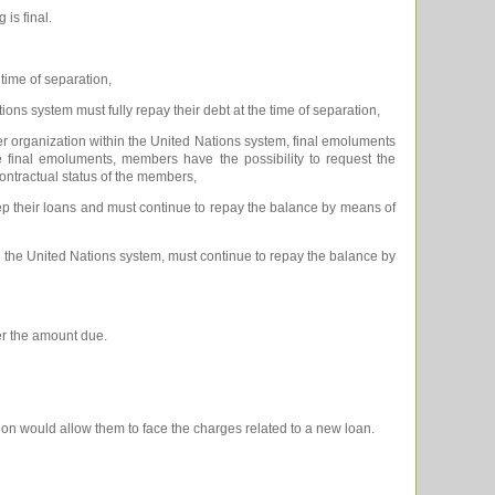
 is final.
time of separation,
ns system must fully repay their debt at the time of separation,
 organization within the United Nations system, final emoluments
 the final emoluments, members have the possibility to request the
ontractual status of the members,
 their loans and must continue to repay the balance by means of
the United Nations system, must continue to repay the balance by
ver the amount due.
ion would allow them to face the charges related to a new loan.