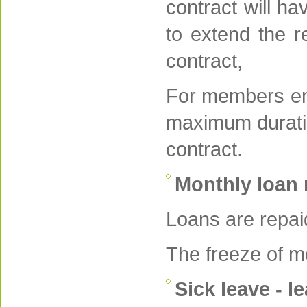
contract will ha
to extend the r
contract,
For members emp
maximum duration
contract.
Monthly loan
Loans are repai
The freeze of mo
Sick leave - l