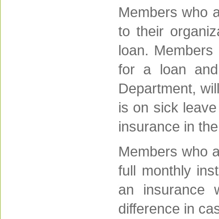
Members who are
to their organi
loan. Members m
for a loan an
Department, wil
is on sick leave
insurance in the 
Members who are
full monthly in
an insurance w
difference in cas