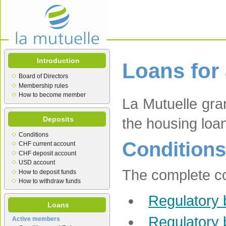
Introduction
Loans for
Board of Directors
Membership rules
How to become member
La Mutuelle gra
Deposits
the housing loa
Conditions
Conditions
CHF current account
CHF deposit account
USD account
The complete con
How to deposit funds
How to withdraw funds
Regulatory 
Loans
Regulatory 
Active members