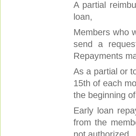
A partial reimb
loan,
Members who wis
send a request
Repayments made
As a partial or
15th of each mo
the beginning o
Early loan rep
from the membe
not authorized,