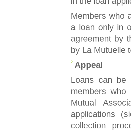
in the loan appl
Members who are
a loan only in o
agreement by th
by La Mutuelle t
Appeal
Loans can be r
members who hav
Mutual Associ
applications (
collection proc