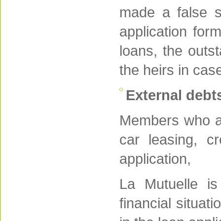
made a false st
application for
loans, the outs
the heirs in cas
External debt
Members who app
car leasing, c
application,
La Mutuelle is
financial situat