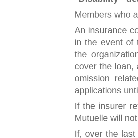
Members who app
An insurance co
in the event of 
the organizatio
cover the loan,
omission relate
applications unt
If the insurer r
Mutuelle will n
If, over the la