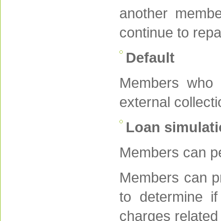
another member
continue to rep
Default
Members who do
external collect
Loan simulati
Members can per
Members can pro
to determine if
charges related