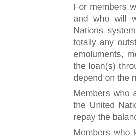
For members who
and who will w
Nations system,
totally any outs
emoluments, me
the loan(s) thr
depend on the n
Members who ar
the United Nat
repay the balan
Members who le