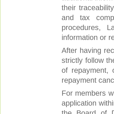
their traceabili
and tax compl
procedures, La
information or r
After having re
strictly follow 
of repayment, 
repayment canc
For members wh
application wit
the Board of Di