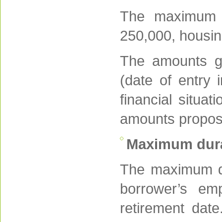
The maximum 
250,000, housin
The amounts gr
(date of entry 
financial situa
amounts propose
Maximum dura
The maximum dur
borrower’s em
retirement dat