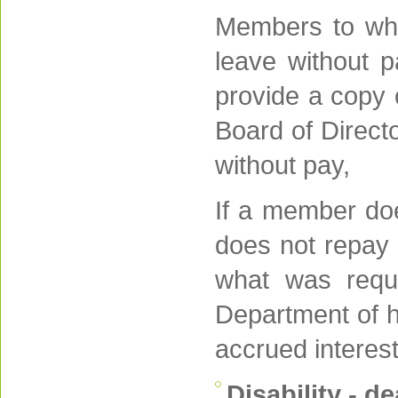
Members to who
leave without 
provide a copy 
Board of Directo
without pay,
If a member doe
does not repay 
what was requ
Department of h
accrued interest
Disability - d