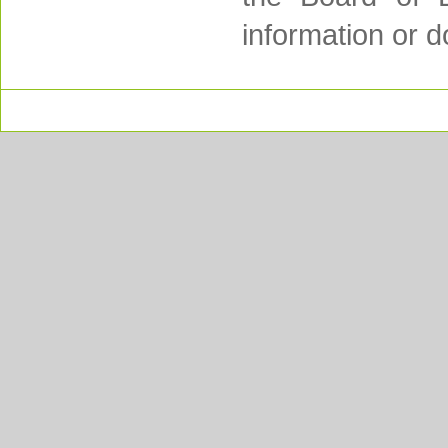
information or d