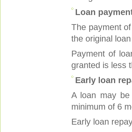
Loan paymen
The payment of 
the original loan
Payment of loan
granted is less
Early loan re
A loan may be p
minimum of 6 mo
Early loan repa