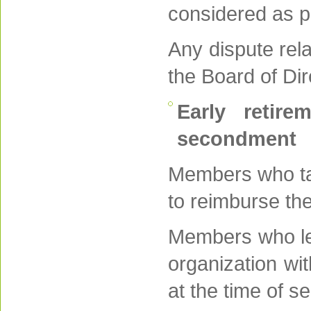
considered as p
Any dispute rela
the Board of Dir
Early retire
secondment
Members who tak
to reimburse thei
Members who lea
organization wi
at the time of s