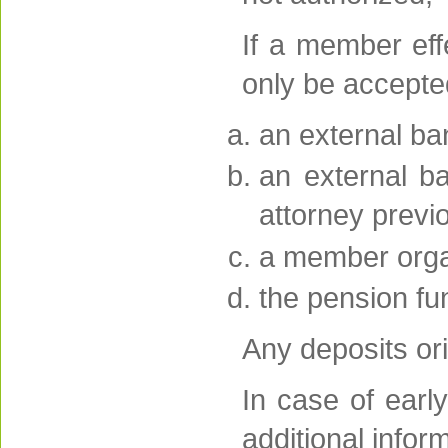
If a member eff
only be accepte
an external ba
an external b
attorney previ
a member orga
the pension fu
Any deposits ori
In case of ear
additional infor