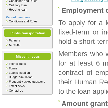
Conditions and Rules
Ordinary loan
Employment c
Housing loan
Retired members
To apply for a
Conditions and Rules
fixed-term or i
Public transportation
hold a short-ter
Partners
Services
Members who wi
Miscellaneous
for at least 6
Interest rates
Forms
contract of em
Loan simulation
Budget simulation
their Human Res
Frequently asked questions
Latest news
to the loan appl
Contact us
Amount gran