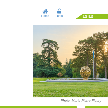
Home
Login
EN
|
FR
Photo: Marie-Pierre Fleury