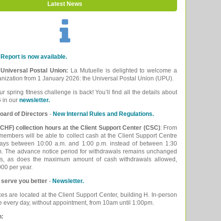
Latest News
Report is now available.
e Universal Postal Union:
La Mutuelle is delighted to welcome a
ganization from 1 January 2026: the Universal Postal Union (UPU).
ur spring fitness challenge is back! You’ll find all the details about
 in our
newsletter.
oard of Directors
-
New Internal Rules and Regulations.
CHF) collection hours at the Client Support Center (CSC)
: From
embers will be able to collect cash at the Client Support Centre
ays between 10:00 a.m. and 1:00 p.m. instead of between 1:30
m. The advance notice period for withdrawals remains unchanged
ys, as does the maximum amount of cash withdrawals allowed,
00 per year.
 serve you better
-
Newsletter.
ces are located at the Client Support Center, building H. In-person
le every day, without appointment, from 10am until 1:00pm.
n: