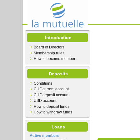
Introduction
Board of Directors
Membership rules
How to become member
Deposits
Conditions
CHF current account
CHF deposit account
USD account
How to deposit funds
How to withdraw funds
Loans
Active members