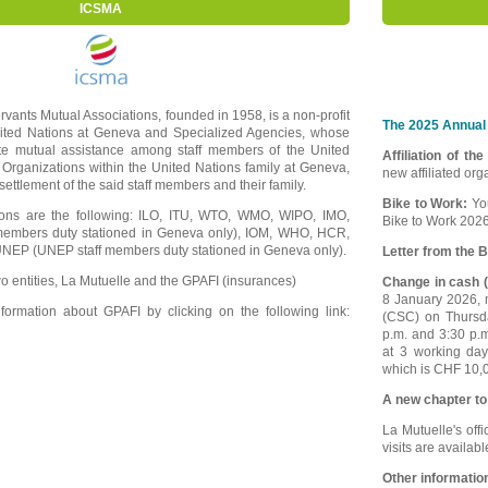
ICSMA
ervants Mutual Associations, founded in 1958, is a non-profit
The 2025 Annual 
nited Nations at Geneva and Specialized Agencies, whose
ote mutual assistance among staff members of the United
Affiliation of th
 Organizations within the United Nations family at Geneva,
new affiliated or
e settlement of the said staff members and their family.
Bike to Work:
Yo
tions are the following: ILO, ITU, WTO, WMO, WIPO, IMO,
Bike to Work 2026
embers duty stationed in Geneva only), IOM, WHO, HCR,
EP (UNEP staff members duty stationed in Geneva only).
Letter from the B
o entities, La Mutuelle and the GPAFI (insurances)
Change in cash (
8 January 2026, m
ormation about GPAFI by clicking on the following link:
(CSC) on Thursd
p.m. and 3:30 p.
at 3 working da
which is CHF 10,0
A new chapter to
La Mutuelle's offi
visits are availab
Other informatio