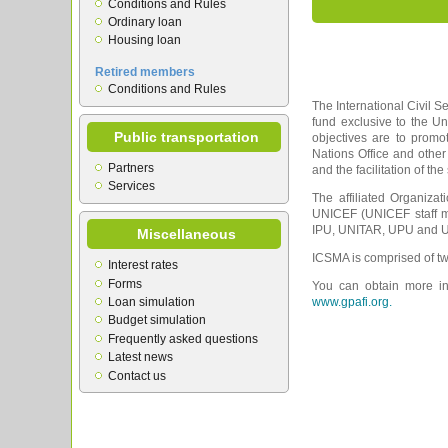
Conditions and Rules
Ordinary loan
Housing loan
Retired members
Conditions and Rules
The International Civil S
fund exclusive to the U
Public transportation
objectives are to prom
Nations Office and other
Partners
and the facilitation of th
Services
The affiliated Organiza
UNICEF (UNICEF staff m
IPU, UNITAR, UPU and UN
Miscellaneous
ICSMA is comprised of tw
Interest rates
Forms
You can obtain more inf
Loan simulation
www.gpafi.org.
Budget simulation
Frequently asked questions
Latest news
Contact us