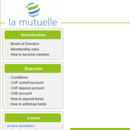
Introduction
Board of Directors
Membership rules
How to become member
Deposits
Conditions
CHF current account
CHF deposit account
USD account
How to deposit funds
How to withdraw funds
Loans
Active members