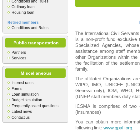
Conditions and Rules
Ordinary loan
Housing loan
Retired members
Conditions and Rules
The International Civil Servant
is a non-profit fund exclusiv
Public transportation
Specialized Agencies, whose
assistance among staff membe
Partners
other Organizations within the
Services
the facilitation of the settlem
family.
Miscellaneous
The affiliated Organizations a
Interest rates
WIPO, IMO, UNICEF (UNICEF
Forms
Geneva only), IOM, WHO, 
Loan simulation
(UNEP staff members duty stat
Budget simulation
Frequently asked questions
ICSMA is comprised of two e
Latest news
(insurances)
Contact us
You can obtain more informat
following link:
www.gpafi.org.